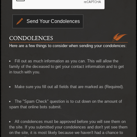
CONDOLENCES
Here are a few things to consider when sending your condolences:
Fill out as much information as you can. This will allow the
family of the deceased to get your contact information and to get
in touch with you.
Make sure you fill out all fields that are marked as (Required).
The "Spam Check" question is to cut down on the amount of
spam that online bots submit.
All condolences must be approved before you will see them on
the site. If you submitted your condolences and don't yet see them
on the site, it is most likely because we haven't had a chance to