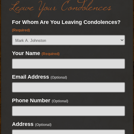
Leave Your Condolences
For Whom Are You Leaving Condolences?
(Required)
Your Name
(Required)
Email Address
(Optional)
Phone Number
(Optional)
Address
(Optional)