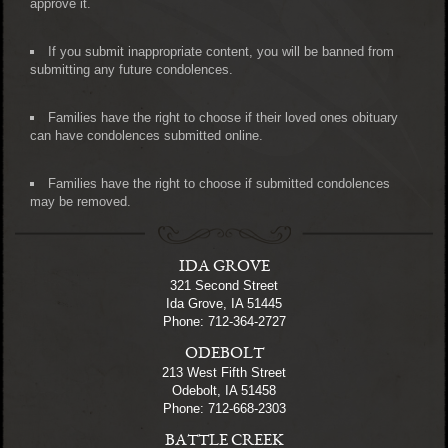
approve it.
If you submit inappropriate content, you will be banned from
submitting any future condolences.
Families have the right to choose if their loved ones obituary
can have condolences submitted online.
Families have the right to choose if submitted condolences
may be removed.
IDA GROVE
321 Second Street
Ida Grove, IA 51445
Phone: 712-364-2727
ODEBOLT
213 West Fifth Street
Odebolt, IA 51458
Phone: 712-668-2303
BATTLE CREEK