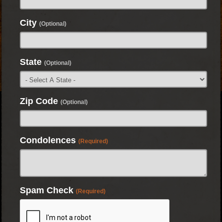
City
(Optional)
State
(Optional)
Zip Code
(Optional)
Condolences
(Required)
Spam Check
(Required)