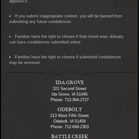
approve it.
If you submit inappropriate content, you will be banned from
submitting any future condolences.
Families have the right to choose if their loved ones obituary
can have condolences submitted online.
Families have the right to choose if submitted condolences
may be removed.
IDA GROVE
321 Second Street
Ida Grove, IA 51445
Phone: 712-364-2727
ODEBOLT
213 West Fifth Street
Odebolt, IA 51458
Phone: 712-668-2303
BATTLE CREEK