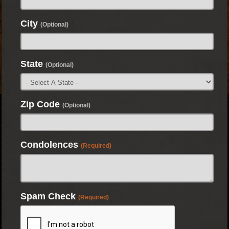
City
(Optional)
State
(Optional)
Zip Code
(Optional)
Condolences
(Required)
Spam Check
(Required)