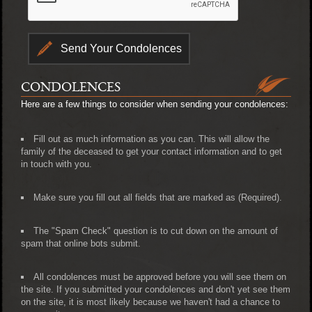
CONDOLENCES
Here are a few things to consider when sending your condolences:
Fill out as much information as you can. This will allow the
family of the deceased to get your contact information and to get
in touch with you.
Make sure you fill out all fields that are marked as (Required).
The "Spam Check" question is to cut down on the amount of
spam that online bots submit.
All condolences must be approved before you will see them on
the site. If you submitted your condolences and don't yet see them
on the site, it is most likely because we haven't had a chance to