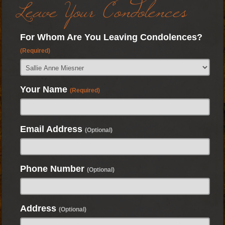
Leave Your Condolences
For Whom Are You Leaving Condolences?
(Required)
Your Name
(Required)
Email Address
(Optional)
Phone Number
(Optional)
Address
(Optional)