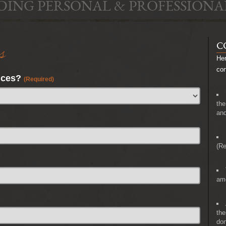
DING PERSONAL & PROFESSIONA
s
C
Her
co
nces?
(Required)
the
and
(Re
amo
the
don