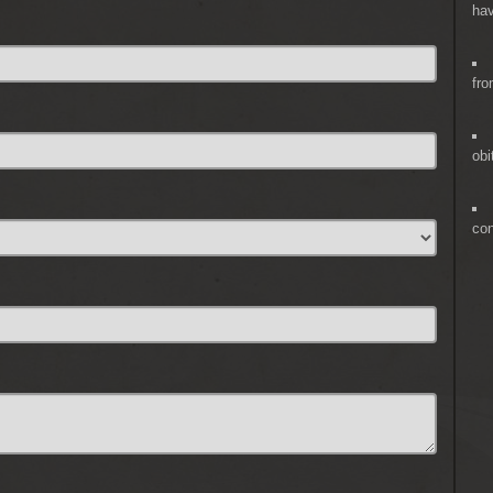
hav
fro
obi
co