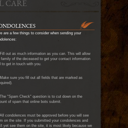
L CARE
ONDOLENCES
e are a few things to consider when sending your
ndolences:
Fill out as much information as you can. This will allow
 family of the deceased to get your contact information
 to get in touch with you.
Make sure you fill out all fields that are marked as
quired).
The "Spam Check" question is to cut down on the
unt of spam that online bots submit.
All condolences must be approved before you will see
m on the site. If you submitted your condolences and
't yet see them on the site, it is most likely because we