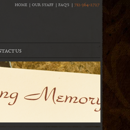
712-364-2727
HOME
OUR STAFF
FAQ’S
TACT US