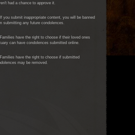
en't had a chance to approve it.
If you submit inappropriate content, you will be banned
m submitting any future condolences.
Families have the right to choose if their loved ones
tuary can have condolences submitted online.
Families have the right to choose if submitted
ndolences may be removed.