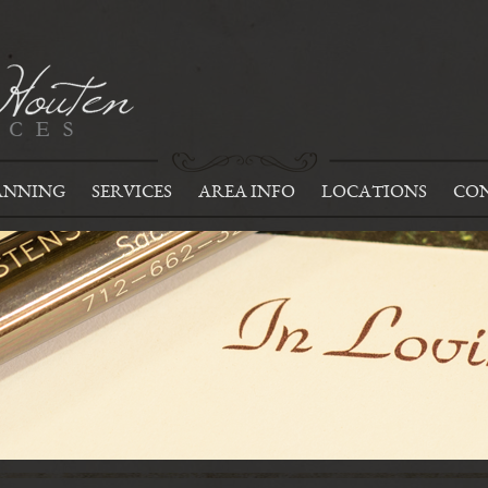
ANNING
SERVICES
AREA INFO
LOCATIONS
CON