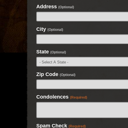
Address
(Optional)
City
(Optional)
State
(Optional)
Zip Code
(Optional)
Condolences
(Required)
Spam Check
(Required)