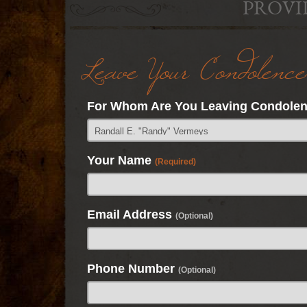
PROVI
Leave Your Condolence
For Whom Are You Leaving Condole
Your Name
(Required)
Email Address
(Optional)
Phone Number
(Optional)