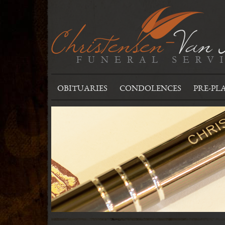
OBITUARIES
CONDOLENCES
PRE-PL