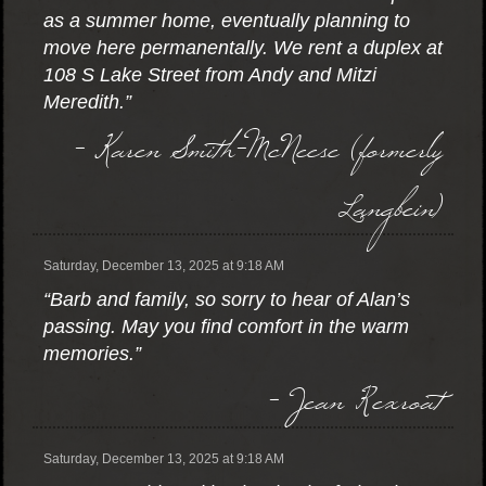
as a summer home, eventually planning to
move here permanentally. We rent a duplex at
108 S Lake Street from Andy and Mitzi
Meredith.”
- Karen Smith-McNeese (formerly
Langbein)
Saturday, December 13, 2025 at 9:18 AM
“Barb and family, so sorry to hear of Alan’s
passing. May you find comfort in the warm
memories.”
- Jean Rexroat
Saturday, December 13, 2025 at 9:18 AM