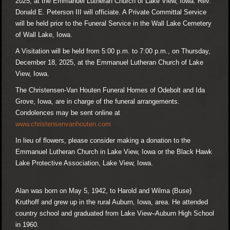
2025, at the Emmanuel Lutheran Church of Lake View, Iowa. Rev.
Donald E. Peterson III will officiate. A Private Committal Service
will be held prior to the Funeral Service in the Wall Lake Cemetery
of Wall Lake, Iowa.
A Visitation will be held from 5:00 p.m. to 7:00 p.m., on Thursday,
December 18, 2025, at the Emmanuel Lutheran Church of Lake
View, Iowa.
The Christensen-Van Houten Funeral Homes of Odebolt and Ida
Grove, Iowa, are in charge of the funeral arrangements.
Condolences may be sent online at
www.christensenvanhouten.com
In lieu of flowers, please consider making a donation to the
Emmanuel Lutheran Church in Lake View, Iowa or the Black Hawk
Lake Protective Association, Lake View, Iowa.
Alan was born on May 5, 1942, to Harold and Wilma (Buse)
Kruthoff and grew up in the rural Auburn, Iowa, area. He attended
country school and graduated from Lake View–Auburn High School
in 1960.