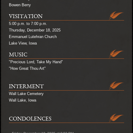
Bowen Berry
VISITATION
5:00 p.m. to 7:00 p.m.
Thursday, December 18, 2025
Emmanuel Lutehran Church
Lake View, Iowa
MUSIC
"Precious Lord, Take My Hand"
"How Great Thou Art"
INTERMENT
Wall Lake Cemetery
Wall Lake, Iowa
CONDOLENCES