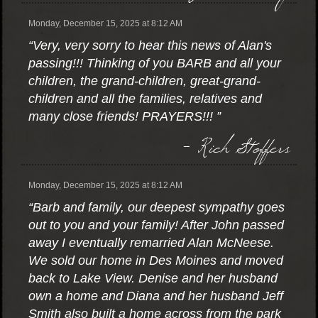
Monday, December 15, 2025 at 8:12 AM
“Very, very sorry to hear this news of Alan's
passing!!! Thinking of you BARB and all your
children, the grand-children, great-grand-
children and all the families, relatives and
many close friends! PRAYERS!!! ”
- Rich Stoffers
Monday, December 15, 2025 at 8:12 AM
“Barb and family, our deepest sympathy goes
out to you and your family! After John passed
away I eventually remarried Alan McNeese.
We sold our home in Des Moines and moved
back to Lake View. Denise and her husband
own a home and Diana and her husband Jeff
Smith also built a home across from the park