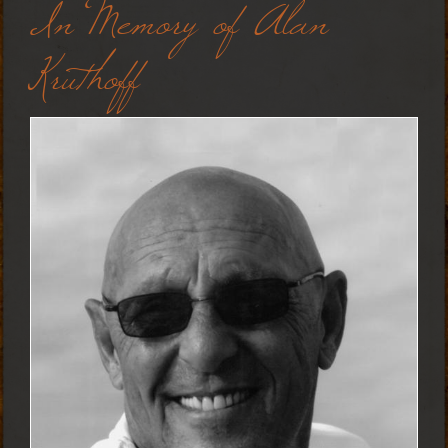
In Memory of Alan
Kruthoff