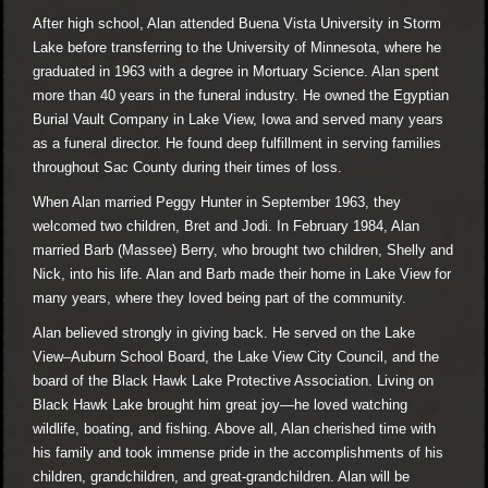
After high school, Alan attended Buena Vista University in Storm
Lake before transferring to the University of Minnesota, where he
graduated in 1963 with a degree in Mortuary Science. Alan spent
more than 40 years in the funeral industry. He owned the Egyptian
Burial Vault Company in Lake View, Iowa and served many years
as a funeral director. He found deep fulfillment in serving families
throughout Sac County during their times of loss.
When Alan married Peggy Hunter in September 1963, they
welcomed two children, Bret and Jodi. In February 1984, Alan
married Barb (Massee) Berry, who brought two children, Shelly and
Nick, into his life. Alan and Barb made their home in Lake View for
many years, where they loved being part of the community.
Alan believed strongly in giving back. He served on the Lake
View–Auburn School Board, the Lake View City Council, and the
board of the Black Hawk Lake Protective Association. Living on
Black Hawk Lake brought him great joy—he loved watching
wildlife, boating, and fishing. Above all, Alan cherished time with
his family and took immense pride in the accomplishments of his
children, grandchildren, and great-grandchildren. Alan will be