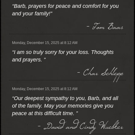
“Barb, prayers for peace and comfort for you
and your family!”
- Tom Baas
Monday, December 15, 2025 at 8:12 AM
“I am so truly sorry for your loss. Thoughts
and prayers. ”
- Char Schlepp
Monday, December 15, 2025 at 8:12 AM
“Our deepest sympathy to you, Barb, and all
of the family. May your memories give you
peace at this difficult time. ”
- David and Cindy Wuebker