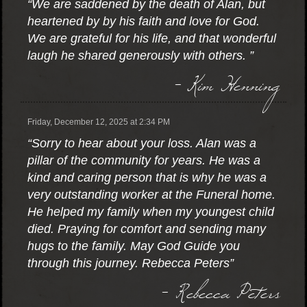
“We are saddened by the death of Alan, but
heartened by by his faith and love for God.
We are grateful for his life, and that wonderful
laugh he shared generously with others. ”
- Kim Henning
Friday, December 12, 2025 at 2:34 PM
“Sorry to hear about your loss. Alan was a
pillar of the community for years. He was a
kind and caring person that is why he was a
very outstanding worker at the Funeral home.
He helped my family when my youngest child
died. Praying for comfort and sending many
hugs to the family. May God Guide you
through this journey. Rebecca Peters”
- Rebecca Peters