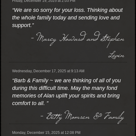
Friday, December 19, 2025 at 2:03 PM
“We are so sorry for your loss. Thinking about
the whole family today and sending love and
support.”
- Marcy Howard and Stephen
Levin
Wednesday, December 17, 2025 at 9:13 AM
“Barb & Family ~ we are thinking of all of you
during this difficult time. May the many fond
memories of Alan uplift your spirits and bring
comfort to all. ”
- Betty Momsen & Family
Monday, December 15, 2025 at 12:08 PM