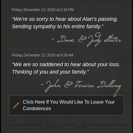
Friday, December 12, 2025 at 2:34 PM
“We’re so sorry to hear about Alan’s passing.
Sending sympathy to his entire family.”
- Dave & Judy Sloter
Friday, December 12, 2025 at 9:28 AM
“We are so saddened to hear about your loss.
Thinking of you and your family.”
- John & Teresa Drilling
Click Here If You Would Like To Leave Your
Condolences