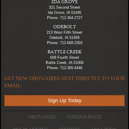
IDA GROVE
321 Second Street
Ida Grove, IA 51445
Phone: 712-364-2727
ODEBOLT
213 West Fifth Street
Odebolt, IA 51458
Phone: 712-668-2303
BATTLE CREEK
608 Fourth Street
Battle Creek, IA 51006
Phone: 712-365-4446
GET NEW OBITUAIRES SENT DIRECTLY TO YOUR
EMAIL:
Sign Up Today
OBITUARIES
CONDOLENCES