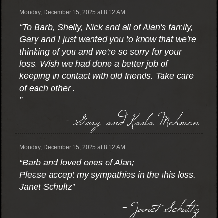
Monday, December 15, 2025 at 8:12 AM
“To Barb, Shelly, Nick and all of Alan's family,
Gary and I just wanted you to know that we're
thinking of you and we're so sorry for your
loss. Wish we had done a better job of
keeping in contact with old friends. Take care
of each other .
”
- Gary and Karla Mehmen
Monday, December 15, 2025 at 8:12 AM
“Barb and loved ones of Alan;
Please accept my sympathies in the this loss.
Janet Schultz”
- Janet Schultz