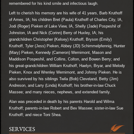
remembered for his kind smile and infectious laugh.
Left to cherish his memory are his wife of 41 years, Barb Kruthoff
of Ames, IA; his children Bret (Paula) Kruthoff of Charles City, IA,
Jodi (Roger) Pieken of Lake View, IA, Shelly (Jade) Pospeshil of
Johnston, IA and Nick (Corinn) Berry of Huxley, IA; his
grandchildren Christopher (Kelsey) Kruthoff, Bryson (Emily)
Kruthoff, Tyler (Jess) Pieken, Abbey (JD) Schimmelpfennig, Hunter
(Mary) Pieken, Kennedy (Cameron) Wernimont, Mason and
Maddison Pospeshil, and Collins, Colton, and Bowen Berry; and
his great-grandchildren William Kruthoff, Haelyn, Bryar, and Melody
Pieken, Knox and Wrenley Wernimont, and Johnny Pieken. He is
also survived by his siblings Twila (Bob) Cleveland, Betty (Jim)
Andreson, and Larry (Linda) Kruthoff; his brother-in-law Chuck
Massee; and many nieces, nephews, and extended family.
Alan was preceded in death by his parents Harold and Wilma
Kruthoff; parents-in-law Robert and Bev Massee; sister-in-law Sue
Kruthoff; and niece Toni Shea.
SERVICES