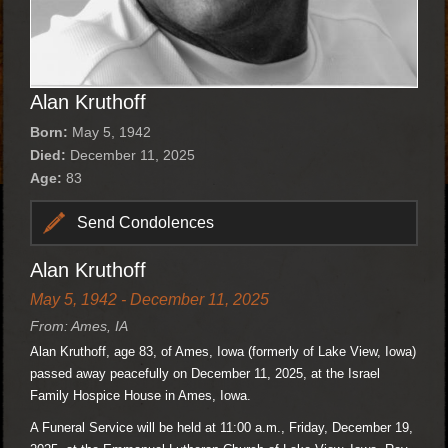
Alan Kruthoff
Born:
May 5, 1942
Died:
December 11, 2025
Age:
83
Send Condolences
Alan Kruthoff
May 5, 1942 - December 11, 2025
From: Ames, IA
Alan Kruthoff, age 83, of Ames, Iowa (formerly of Lake View, Iowa)
passed away peacefully on December 11, 2025, at the Israel
Family Hospice House in Ames, Iowa.
A Funeral Service will be held at 11:00 a.m., Friday, December 19,