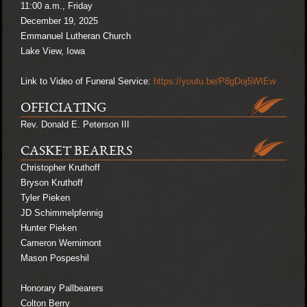
11:00 a.m., Friday
December 19, 2025
Emmanuel Lutheran Church
Lake View, Iowa
Link to Video of Funeral Service:
https://youtu.be/P8gDoj5WIEw
OFFICIATING
Rev. Donald E. Peterson III
CASKET BEARERS
Christopher Kruthoff
Bryson Kruthoff
Tyler Pieken
JD Schimmelpfennig
Hunter Pieken
Cameron Wernimont
Mason Pospeshil
Honorary Pallbearers
Colton Berry