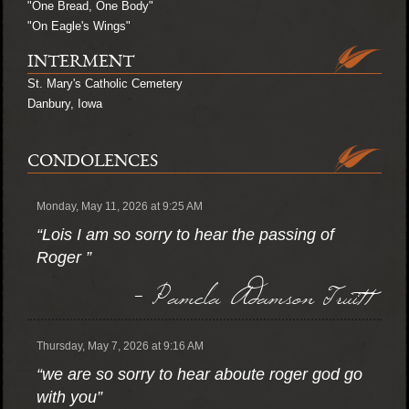
"One Bread, One Body"
"On Eagle's Wings"
INTERMENT
St. Mary's Catholic Cemetery
Danbury, Iowa
CONDOLENCES
Monday, May 11, 2026 at 9:25 AM
“Lois I am so sorry to hear the passing of
Roger ”
- Pamela Adamson Truitt
Thursday, May 7, 2026 at 9:16 AM
“we are so sorry to hear aboute roger god go
with you”