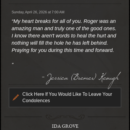
Sunday, April 26, 2026 at 7:00 AM
“My heart breaks for all of you. Roger was an
amazing man and truly one of the good ones.
I know there aren't words to heal the hurt and
nothing will fill the hole he has left behind.
Praying for you during this time and forward.
”
- Jessica (Bremer) Keough
Click Here If You Would Like To Leave Your
Condolences
IDA GROVE