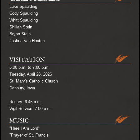
Luke Spaulding
Cody Spaulding
Whitt Spaulding
Shiliah Stein
Bryan Stein
Joshua Van Houten
VISITATION
5:00 p.m. to 7:00 p.m.
Tuesday, April 28, 2026
St. Mary's Catholic Church
Danbury, Iowa
Rosary: 6:45 p.m.
Vigil Service: 7:00 p.m.
MUSIC
"Here I Am Lord"
"Prayer of St. Francis"