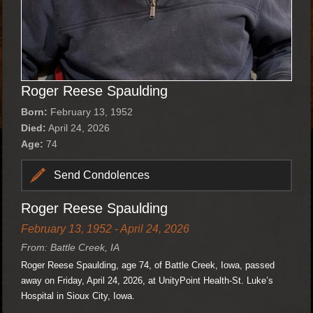
Roger Reese Spaulding
Born:
February 13, 1952
Died:
April 24, 2026
Age:
74
Send Condolences
Roger Reese Spaulding
February 13, 1952 - April 24, 2026
From: Battle Creek, IA
Roger Reese Spaulding, age 74, of Battle Creek, Iowa, passed
away on Friday, April 24, 2026, at UnityPoint Health-St. Luke’s
Hospital in Sioux City, Iowa.