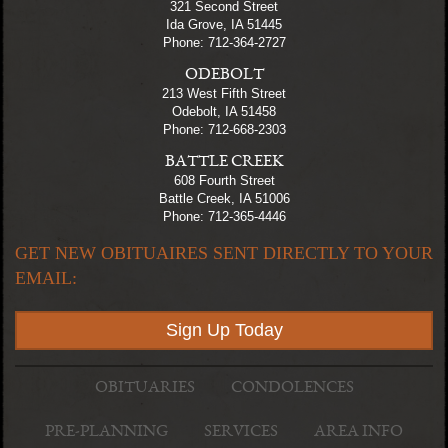
321 Second Street
Ida Grove, IA 51445
Phone: 712-364-2727
ODEBOLT
213 West Fifth Street
Odebolt, IA 51458
Phone: 712-668-2303
BATTLE CREEK
608 Fourth Street
Battle Creek, IA 51006
Phone: 712-365-4446
GET NEW OBITUAIRES SENT DIRECTLY TO YOUR
EMAIL:
Sign Up Today
OBITUARIES
CONDOLENCES
PRE-PLANNING
SERVICES
AREA INFO