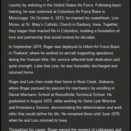
country by enlisting in the United States Air Force. Following basic
training, he was stationed at Columbus Air Force Base in
Mississippi. On October 6, 1973, he married his sweetheart, Lois
Moser, at St. Mary’s Catholic Church in Danbury, Iowa. Together,
they began their married life in Columbus, building a foundation of
love and partnership that would endure for decades.
In September 1974, Roger was deployed to Udorn Air Force Base
in Thailand, where he worked on aircraft supporting operations
during the Vietnam War. His service reflected both dedication and
quiet strength. Later that year, he was honorably discharged and
returned home.
Roger and Lois then made their home in Bear Creek, Alabama,
where Roger pursued his passion for mechanics by enrolling in
Diesel Mechanic School at Russellville Technical School. He
graduated in August 1976, while working for Gene Lyle Wrecker
and Ambulance Service, demonstrating the determination and work
ethic that would define his life. He remained there until June 1978,
when he and Lois returned to Iowa.
Throughout his career, Roger earned the respect of colleagues and