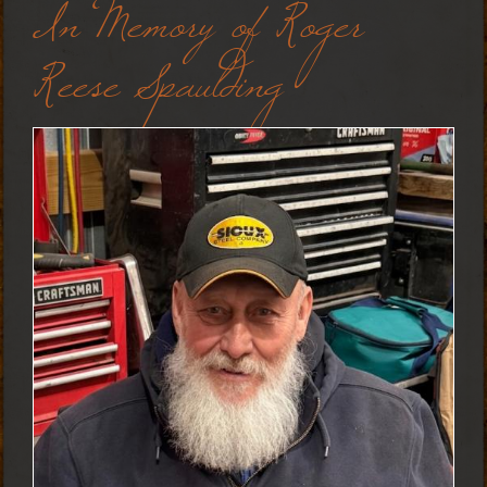
In Memory of Roger
Reese Spaulding