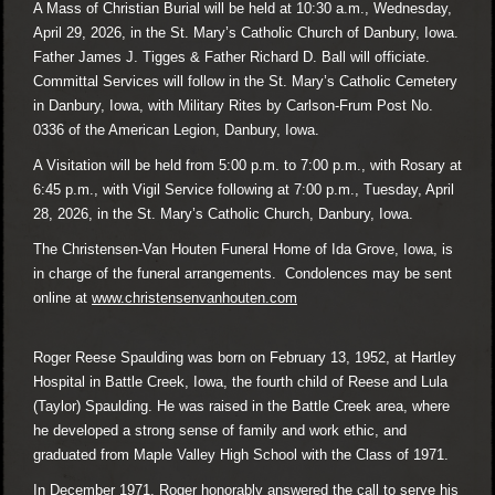
A Mass of Christian Burial will be held at 10:30 a.m., Wednesday,
April 29, 2026, in the St. Mary’s Catholic Church of Danbury, Iowa.
Father James J. Tigges & Father Richard D. Ball will officiate.
Committal Services will follow in the St. Mary’s Catholic Cemetery
in Danbury, Iowa, with Military Rites by Carlson-Frum Post No.
0336 of the American Legion, Danbury, Iowa.
A Visitation will be held from 5:00 p.m. to 7:00 p.m., with Rosary at
6:45 p.m., with Vigil Service following at 7:00 p.m., Tuesday, April
28, 2026, in the St. Mary’s Catholic Church, Danbury, Iowa.
The Christensen-Van Houten Funeral Home of Ida Grove, Iowa, is
in charge of the funeral arrangements. Condolences may be sent
online at
www.christensenvanhouten.com
Roger Reese Spaulding was born on February 13, 1952, at Hartley
Hospital in Battle Creek, Iowa, the fourth child of Reese and Lula
(Taylor) Spaulding. He was raised in the Battle Creek area, where
he developed a strong sense of family and work ethic, and
graduated from Maple Valley High School with the Class of 1971.
In December 1971, Roger honorably answered the call to serve his