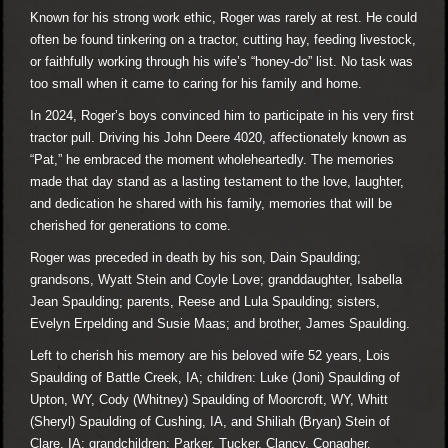
Known for his strong work ethic, Roger was rarely at rest. He could
often be found tinkering on a tractor, cutting hay, feeding livestock,
or faithfully working through his wife’s “honey-do” list. No task was
too small when it came to caring for his family and home.
In 2024, Roger’s boys convinced him to participate in his very first
tractor pull. Driving his John Deere 4020, affectionately known as
“Pat,” he embraced the moment wholeheartedly. The memories
made that day stand as a lasting testament to the love, laughter,
and dedication he shared with his family, memories that will be
cherished for generations to come.
Roger was preceded in death by his son, Dain Spaulding;
grandsons, Wyatt Stein and Coyle Love; granddaughter, Isabella
Jean Spaulding; parents, Reese and Lula Spaulding; sisters,
Evelyn Erpelding and Susie Maas; and brother, James Spaulding.
Left to cherish his memory are his beloved wife 52 years, Lois
Spaulding of Battle Creek, IA; children: Luke (Joni) Spaulding of
Upton, WY, Cody (Whitney) Spaulding of Moorcroft, WY, Whitt
(Sheryl) Spaulding of Cushing, IA, and Shiliah (Bryan) Stein of
Clare, IA; grandchildren: Parker, Tucker, Clancy, Conagher,