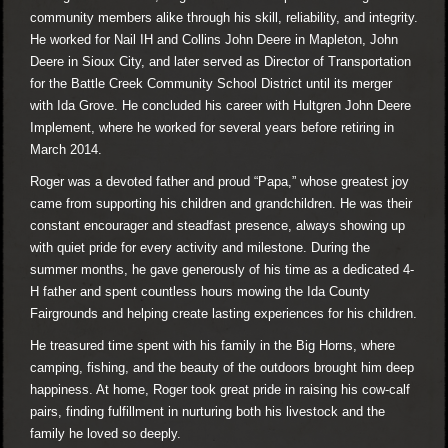
community members alike through his skill, reliability, and integrity.
He worked for Nail IH and Collins John Deere in Mapleton, John
Deere in Sioux City, and later served as Director of Transportation
for the Battle Creek Community School District until its merger
with Ida Grove. He concluded his career with Hultgren John Deere
Implement, where he worked for several years before retiring in
March 2014.
Roger was a devoted father and proud “Papa,” whose greatest joy
came from supporting his children and grandchildren. He was their
constant encourager and steadfast presence, always showing up
with quiet pride for every activity and milestone. During the
summer months, he gave generously of his time as a dedicated 4-
H father and spent countless hours mowing the Ida County
Fairgrounds and helping create lasting experiences for his children.
He treasured time spent with his family in the Big Horns, where
camping, fishing, and the beauty of the outdoors brought him deep
happiness. At home, Roger took great pride in raising his cow-calf
pairs, finding fulfillment in nurturing both his livestock and the
family he loved so deeply.