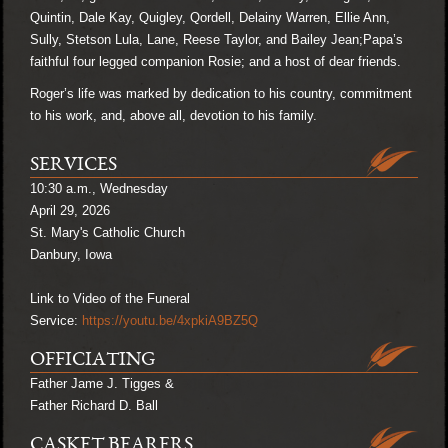
Quintin, Dale Kay, Quigley, Qordell, Delainy Warren, Ellie Ann,
Sully, Stetson Lula, Lane, Reese Taylor, and Bailey Jean;
Papa’s
faithful four legged companion Rosie;
and a host of dear friends.
Roger’s life was marked by dedication to his country, commitment
to his work, and, above all, devotion to his family.
SERVICES
10:30 a.m., Wednesday
April 29, 2026
St. Mary's Catholic Church
Danbury, Iowa
Link to Video of the Funeral
Service:
https://youtu.be/4xpkiA9BZ5Q
OFFICIATING
Father Jame J. Tigges &
Father Richard D. Ball
CASKET BEARERS