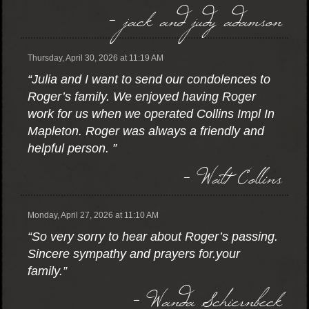
- jack and judy adamson
Thursday, April 30, 2026 at 11:19 AM
“Julia and I want to send our condolences to
Roger’s family. We enjoyed having Roger
work for us when we operated Collins Impl In
Mapleton. Roger was always a friendly and
helpful person. ”
- Walt Collins
Monday, April 27, 2026 at 11:10 AM
“So very sorry to hear about Roger’s passing.
Sincere sympathy and prayers for.your
family.”
- Wanda Schiernbeck