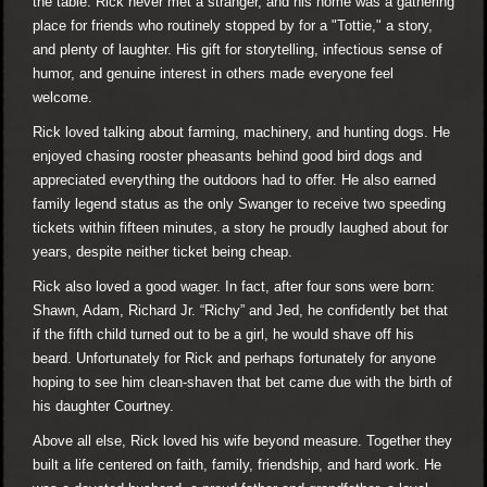
the table. Rick never met a stranger, and his home was a gathering
place for friends who routinely stopped by for a "Tottie," a story,
and plenty of laughter. His gift for storytelling, infectious sense of
humor, and genuine interest in others made everyone feel
welcome.
Rick loved talking about farming, machinery, and hunting dogs. He
enjoyed chasing rooster pheasants behind good bird dogs and
appreciated everything the outdoors had to offer. He also earned
family legend status as the only Swanger to receive two speeding
tickets within fifteen minutes, a story he proudly laughed about for
years, despite neither ticket being cheap.
Rick also loved a good wager. In fact, after four sons were born:
Shawn, Adam, Richard Jr. “Richy” and Jed, he confidently bet that
if the fifth child turned out to be a girl, he would shave off his
beard. Unfortunately for Rick and perhaps fortunately for anyone
hoping to see him clean-shaven that bet came due with the birth of
his daughter Courtney.
Above all else, Rick loved his wife beyond measure. Together they
built a life centered on faith, family, friendship, and hard work. He