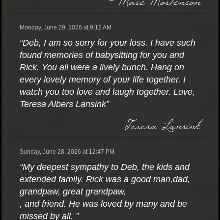
Monday, June 29, 2026 at 9:12 AM
“Deb, I am so sorry for your loss. I have such
found memories of babysitting for you and
Rick. You all were a lively bunch. Hang on
every lovely memory of your life together. I
watch you too love and laugh together. Love,
Teresa Albers Lansink”
- Teresa Lansink
Sunday, June 28, 2026 at 12:47 PM
“My deepest sympathy to Deb, the kids and
extended family. Rick was a good man,dad,
grandpaw, great grandpaw,
, and friend. He was loved by many and be
missed by all. ”