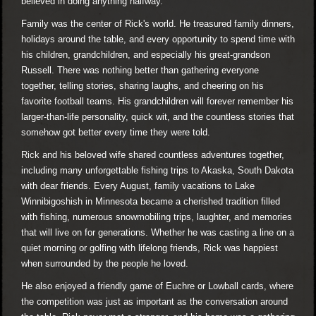
believed in doing anything halfway.
Family was the center of Rick's world. He treasured family dinners,
holidays around the table, and every opportunity to spend time with
his children, grandchildren, and especially his great-grandson
Russell. There was nothing better than gathering everyone
together, telling stories, sharing laughs, and cheering on his
favorite football teams. His grandchildren will forever remember his
larger-than-life personality, quick wit, and the countless stories that
somehow got better every time they were told.
Rick and his beloved wife shared countless adventures together,
including many unforgettable fishing trips to Akaska, South Dakota
with dear friends. Every August, family vacations to Lake
Winnibigoshish in Minnesota became a cherished tradition filled
with fishing, numerous snowmobiling trips, laughter, and memories
that will live on for generations. Whether he was casting a line on a
quiet morning or golfing with lifelong friends, Rick was happiest
when surrounded by the people he loved.
He also enjoyed a friendly game of Euchre or Lowball cards, where
the competition was just as important as the conversation around