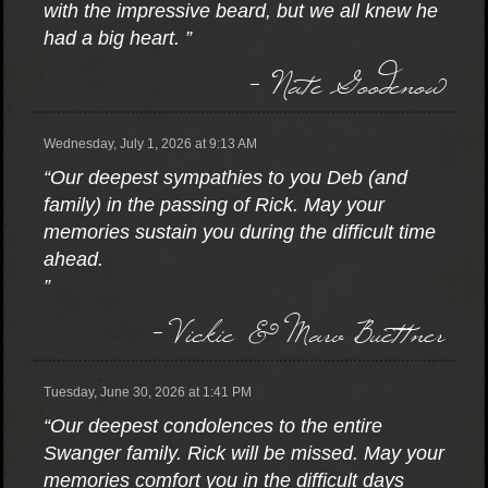
with the impressive beard, but we all knew he
had a big heart. ”
- Nate Goodenow
Wednesday, July 1, 2026 at 9:13 AM
“Our deepest sympathies to you Deb (and
family) in the passing of Rick. May your
memories sustain you during the difficult time
ahead.
”
- Vickie & Marv Buettner
Tuesday, June 30, 2026 at 1:41 PM
“Our deepest condolences to the entire
Swanger family. Rick will be missed. May your
memories comfort you in the difficult days