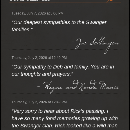
Tuesday, July 7, 2026 at 3:06 PM
“Our deepest sympathies to the Swanger
families ”
- Joe Schlimgen
Thursday, July 2, 2026 at 12:49 PM
“Our sympathy to Deb and family. You are in
our thoughts and prayers.”
- Wayne and Ronda Maass
Thursday, July 2, 2026 at 12:49 PM
“Very sorry to hear about Rick’s passing. I
have so many fond memories growing up with
the Swanger clan. Rick looked like a wild man