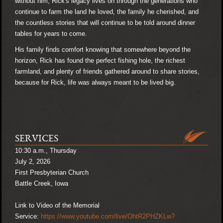
without him, Rick's legacy lives on through the generations who
continue to farm the land he loved, the family he cherished, and
the countless stories that will continue to be told around dinner
tables for years to come.
His family finds comfort knowing that somewhere beyond the
horizon, Rick has found the perfect fishing hole, the richest
farmland, and plenty of friends gathered around to share stories,
because for Rick, life was always meant to be lived big.
SERVICES
10:30 a.m., Thursday
July 2, 2026
First Presbyterian Church
Battle Creek, Iowa
Link to Video of the Memorial
Service:
https://www.youtube.com/live/OhtR2PHZKLw?