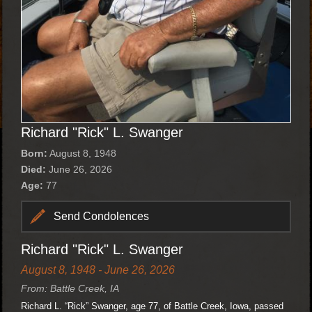
Richard "Rick" L. Swanger
Born:
August 8, 1948
Died:
June 26, 2026
Age:
77
Send Condolences
Richard "Rick" L. Swanger
August 8, 1948 - June 26, 2026
From: Battle Creek, IA
Richard L. “Rick” Swanger, age 77, of Battle Creek, Iowa, passed