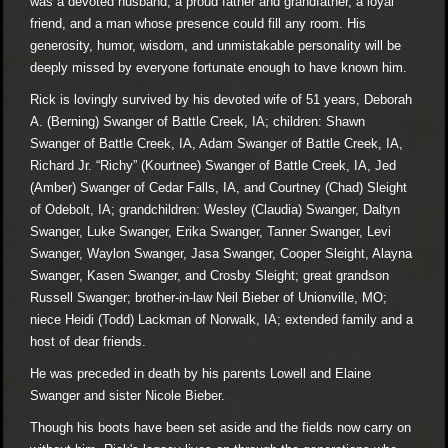
was a devoted husband, a proud father and grandfather, a loyal
friend, and a man whose presence could fill any room. His
generosity, humor, wisdom, and unmistakable personality will be
deeply missed by everyone fortunate enough to have known him.
Rick is lovingly survived by his devoted wife of 51 years, Deborah
A. (Berning) Swanger of Battle Creek, IA; children: Shawn
Swanger of Battle Creek, IA, Adam Swanger of Battle Creek, IA,
Richard Jr. “Richy” (Kourtnee) Swanger of Battle Creek, IA, Jed
(Amber) Swanger of Cedar Falls, IA, and Courtney (Chad) Sleight
of Odebolt, IA; grandchildren: Wesley (Claudia) Swanger, Daltyn
Swanger, Luke Swanger, Erika Swanger, Tanner Swanger, Levi
Swanger, Waylon Swanger, Jasa Swanger, Cooper Sleight, Alayna
Swanger, Kasen Swanger, and Crosby Sleight; great grandson
Russell Swanger; brother-in-law Neil Bieber of Unionville, MO;
niece Heidi (Todd) Lackman of Norwalk, IA; extended family and a
host of dear friends.
He was preceded in death by his parents Lowell and Elaine
Swanger and sister Nicole Bieber.
Though his boots have been set aside and the fields now carry on