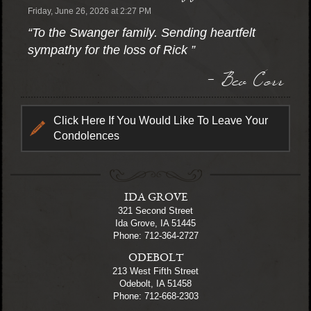
Friday, June 26, 2026 at 2:27 PM
“To the Swanger family. Sending heartfelt
sympathy for the loss of Rick ”
- Bev Corr
Click Here If You Would Like To Leave Your
Condolences
IDA GROVE
321 Second Street
Ida Grove, IA 51445
Phone: 712-364-2727
ODEBOLT
213 West Fifth Street
Odebolt, IA 51458
Phone: 712-668-2303