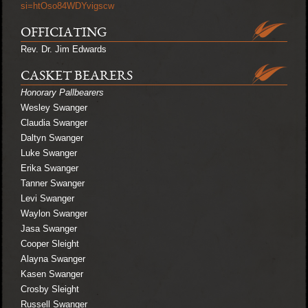
si=htOso84WDYvigscw
OFFICIATING
Rev. Dr. Jim Edwards
CASKET BEARERS
Honorary Pallbearers
Wesley Swanger
Claudia Swanger
Daltyn Swanger
Luke Swanger
Erika Swanger
Tanner Swanger
Levi Swanger
Waylon Swanger
Jasa Swanger
Cooper Sleight
Alayna Swanger
Kasen Swanger
Crosby Sleight
Russell Swanger