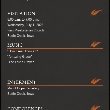
VISITATION
5:00 p.m. to 7:00 p.m.
Wednesday, July 1, 2026
First Presbyterian Church
Battle Creek, Iowa
MUSIC
"How Great Thou Art"
"Amazing Grace"
"The Lord's Prayer"
INTERMENT
Mount Hope Cemetery
Battle Creek, Iowa
CONDOLENCES