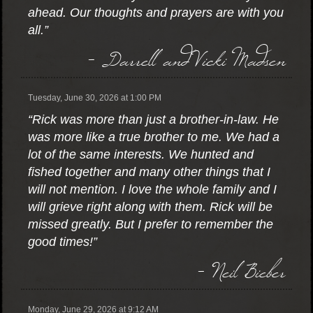
ahead. Our thoughts and prayers are with you
all.”
- Darrell and Vicki Madsen
Tuesday, June 30, 2026 at 1:00 PM
“Rick was more than just a brother-in-law. He
was more like a true brother to me. We had a
lot of the same interests. We hunted and
fished together and many other things that I
will not mention. I love the whole family and I
will grieve right along with them. Rick will be
missed greatly. But I prefer to remember the
good times!”
- Neil Bieber
Monday, June 29, 2026 at 9:12 AM