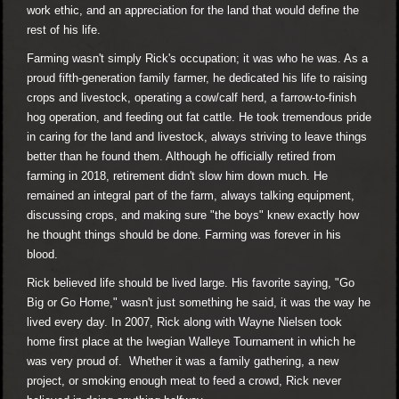
work ethic, and an appreciation for the land that would define the
rest of his life.
Farming wasn't simply Rick's occupation; it was who he was. As a
proud fifth-generation family farmer, he dedicated his life to raising
crops and livestock, operating a cow/calf herd, a farrow-to-finish
hog operation, and feeding out fat cattle. He took tremendous pride
in caring for the land and livestock, always striving to leave things
better than he found them. Although he officially retired from
farming in 2018, retirement didn't slow him down much. He
remained an integral part of the farm, always talking equipment,
discussing crops, and making sure "the boys" knew exactly how
he thought things should be done. Farming was forever in his
blood.
Rick believed life should be lived large. His favorite saying, "Go
Big or Go Home," wasn't just something he said, it was the way he
lived every day. In 2007, Rick along with Wayne Nielsen took
home first place at the Iwegian Walleye Tournament in which he
was very proud of. Whether it was a family gathering, a new
project, or smoking enough meat to feed a crowd, Rick never