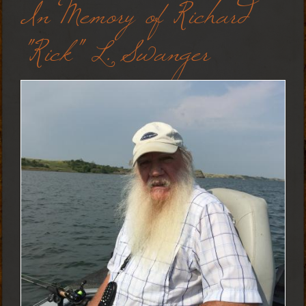
In Memory of Richard
"Rick" L. Swanger