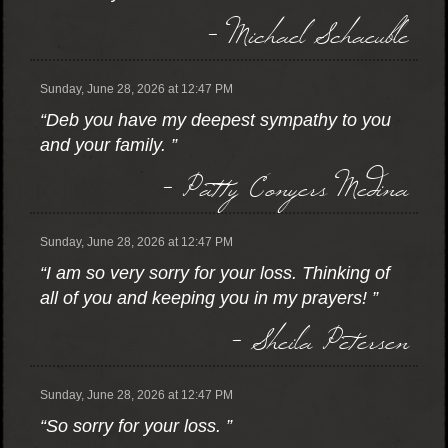
- Michael Schaeuble
Sunday, June 28, 2026 at 12:47 PM
“Deb you have my deepest sympathy to you
and your family. ”
- Patty Conyers Medina
Sunday, June 28, 2026 at 12:47 PM
“I am so very sorry for your loss. Thinking of
all of you and keeping you in my prayers! ”
- Sheila Petersen
Sunday, June 28, 2026 at 12:47 PM
“So sorry for your loss. ”