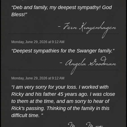
“Deb and family, my deepest sympathy! God
Bless!”
- Fern Krayenhagen
Monday, June 29, 2026 at 9:12 AM
“Deepest sympathies for the Swanger family.”
- Angela Goodman
Monday, June 29, 2026 at 9:12 AM
“I am very sorry for your loss. I worked with
Ricky and his father 45 years ago. I was close
to them at the time, and am sorry to hear of
Rick's passing. Thinking of the family in this
difficult time. ”
- Marc Mortenson