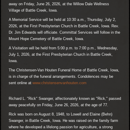
away on Friday, June 26, 2026, at the Willow Dale Wellness
Village of Battle Creek, Iowa.
A Memorial Service will be held at 10:30 a.m., Thursday, July 2,
2026, at the First Presbyterian Church in Battle Creek, Iowa. Rev.
Dr. Jim Edwards will officiate. Committal Services will follow in the
Mount Hope Cemetery of Battle Creek, Iowa.
A Visitation will be held from 5:00 p.m. to 7:00 p.m., Wednesday,
July 1, 2026, at the First Presbyterian Church in Battle Creek,
Iowa.
The Christensen-Van Houten Funeral Home of Battle Creek, Iowa,
is in charge of the funeral arrangements. Condolences may be
sent online at
www.christensenvanhouten.com
Richard L. "Rick" Swanger, affectionately known as "Rick," passed
away peacefully on Friday, June 26, 2026, at the age of 77.
Rick was born on August 8, 1948, to Lowell and Elaine (Behn)
Swanger, in Battle Creek, Iowa. He was raised on the family farm
where he developed a lifelong passion for agriculture, a strong