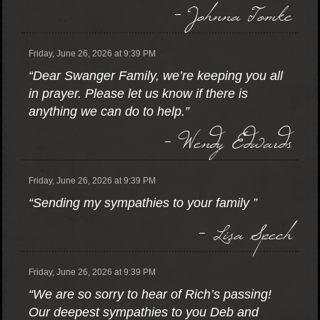
- Johnna Tomke
Friday, June 26, 2026 at 9:39 PM
“Dear Swanger Family, we’re keeping you all
in prayer. Please let us know if there is
anything we can do to help.”
- Wendy Edwards
Friday, June 26, 2026 at 9:39 PM
“Sending my sympathies to your family ”
- Lisa Spech
Friday, June 26, 2026 at 9:39 PM
“We are so sorry to hear of Rich’s passing!
Our deepest sympathies to you Deb and