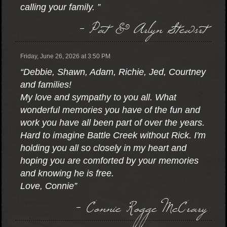
calling your family. ”
- Pat & Arlyn Stewsrt
Friday, June 26, 2026 at 3:50 PM
“Debbie, Shawn, Adam, Richie, Jed, Courtney
and families!
My love and sympathy to you all. What
wonderful memories you have of the fun and
work you have all been part of over the years.
Hard to imagine Battle Creek without Rick. I'm
holding you all so closely in my heart and
hoping you are comforted by your memories
and knowing he is free.
Love, Connie”
- Connie Rogge McCrary