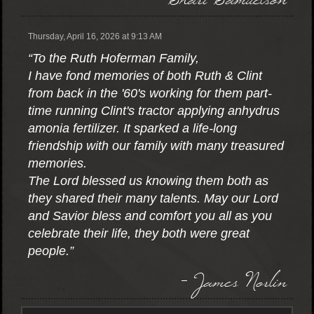
Thursday, April 16, 2026 at 9:13 AM
“To the Ruth Hoferman Family,
I have fond memories of both Ruth & Clint
from back in the '60's working for them part-
time running Clint's tractor applying anhydrus
amonia fertilizer. It sparked a life-long
friendship with our family with many treasured
memories.
The Lord blessed us knowing them both as
they shared their many talents. May our Lord
and Savior bless and comfort you all as you
celebrate their life, they both were great
people.”
- James Norlin