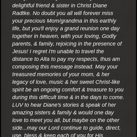
delightful friend & sister in Christ Diane
Radtke. No doubt you all will forever miss
your precious Mom/grandma in this earthly
life, but you'll enjoy a grand reunion one day
together in heaven, with your loving, Godly
parents, & family, rejoicing in the presence of
Jesus! I regret I'm unable to travel the
distance to Alta to pay my respects, thus am
composing this message instead. May your
treasured memories of your mom, & her
legacy of love, music & her sweet Christ-like
spirit be an ongoing comfort & treasure to you
during this difficult time & in the days to come.
LUV to hear Diane's stories & speak of her
amazing sisters & family & would one day
love to meet you all, but maybe on the other
side...may our Lord continue to guide, direct,
use, bless & keep each of you for His