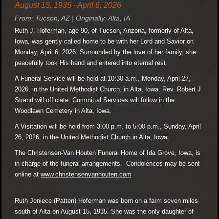
August 15, 1935 - April 6, 2026
From: Tucson, AZ | Originally: Alta, IA
Ruth J. Hoferman, age 90, of Tucson, Arizona, formerly of Alta,
Iowa, was gently called home to be with her Lord and Savior on
Monday, April 6, 2026. Surrounded by the love of her family, she
peacefully took His hand and entered into eternal rest.
A Funeral Service will be held at 10:30 a.m., Monday, April 27,
2026, in the United Methodist Church, in Alta, Iowa. Rev. Robert J.
Strand will officiate. Committal Services will follow in the
Woodlawn Cemetery in Alta, Iowa.
A Visitation will be held from 3:00 p.m. to 5:00 p.m., Sunday, April
26, 2026, in the United Methodist Church in Alta, Iowa.
The Christensen-Van Houten Funeral Home of Ida Grove, Iowa, is
in charge of the funeral arrangements. Condolences may be sent
online at
www.christensenvanhouten.com
Ruth Jeniece (Patten) Hoferman was born on a farm seven miles
south of Alta on August 15, 1935. She was the only daughter of