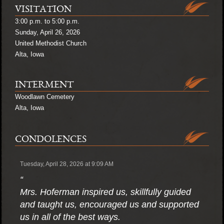
VISITATION
3:00 p.m. to 5:00 p.m.
Sunday, April 26, 2026
United Methodist Church
Alta, Iowa
INTERMENT
Woodlawn Cemetery
Alta, Iowa
CONDOLENCES
Tuesday, April 28, 2026 at 9:09 AM
“
Mrs. Hoferman inspired us, skillfully guided
and taught us, encouraged us and supported
us in all of the best ways.