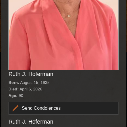
Ruth J. Hoferman
Born:
August 15, 1935
Died:
April 6, 2026
Age:
90
Send Condolences
Ruth J. Hoferman