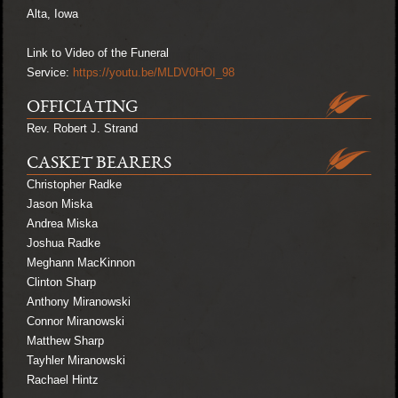
Alta, Iowa
Link to Video of the Funeral
Service:
https://youtu.be/MLDV0HOI_98
OFFICIATING
Rev. Robert J. Strand
CASKET BEARERS
Christopher Radke
Jason Miska
Andrea Miska
Joshua Radke
Meghann MacKinnon
Clinton Sharp
Anthony Miranowski
Connor Miranowski
Matthew Sharp
Tayhler Miranowski
Rachael Hintz