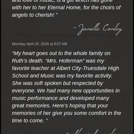
and love of music, is a gift which has gone
with her to her Eternal Home, for the choirs of
angels to cherish! ”
- Janelle Conley
Monday, April 20, 2026 at 9:07 AM
“My heart goes out to the whole family on
Ruth’s death. “Mrs. Hoferman” was my
favorite teacher at Albert City-Truesdale High
School and Music was my favorite activity.
She was soft spoken but respected by
everyone. We had many new opportunities in
music performance and developed many
great memories. Here’s hoping that your
memories of her give you some comfort in the
time to come. ”
- Shari Samuelson