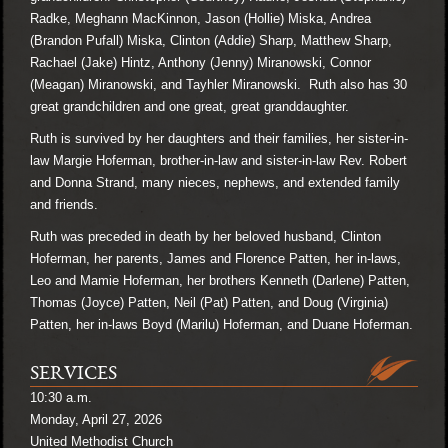
Radke, Meghann MacKinnon, Jason (Hollie) Miska, Andrea
(Brandon Pufall) Miska, Clinton (Addie) Sharp, Matthew Sharp,
Rachael (Jake) Hintz, Anthony (Jenny) Miranowski, Connor
(Meagan) Miranowski, and Tayhler Miranowski. Ruth also has 30
great grandchildren and one great, great granddaughter.
Ruth is survived by her daughters and their families, her sister-in-
law Margie Hoferman, brother-in-law and sister-in-law Rev. Robert
and Donna Strand, many nieces, nephews, and extended family
and friends.
Ruth was preceded in death by her beloved husband, Clinton
Hoferman, her parents, James and Florence Patten, her in-laws,
Leo and Mamie Hoferman, her brothers Kenneth (Darlene) Patten,
Thomas (Joyce) Patten, Neil (Pat) Patten, and Doug (Virginia)
Patten, her in-laws Boyd (Marilu) Hoferman, and Duane Hoferman.
SERVICES
10:30 a.m.
Monday, April 27, 2026
United Methodist Church