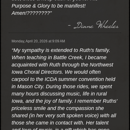
Purpose & Glory to be manifest!
Amen!????????”
- Diane Wheeler
Monday, April 20, 2026 at 9:09 AM
“My sympathy is extended to Ruth's family.
When teaching in Battle Creek, I became
acquainted with Ruth through the Northwest
Iowa Choral Directors. We would often
carpool to the ICDA summer convention held
in Mason City. During those rides, we spent
many hours discussing music, life in rural
Iowa, and the joy of family. I remember Ruths'
priceless smile and the compassion she
shared (in her very soft spoken voice) with all
those she came in contact with. Her talent