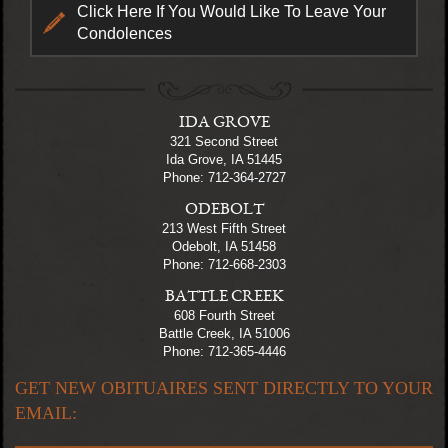
Click Here If You Would Like To Leave Your
Condolences
IDA GROVE
321 Second Street
Ida Grove, IA 51445
Phone: 712-364-2727
ODEBOLT
213 West Fifth Street
Odebolt, IA 51458
Phone: 712-668-2303
BATTLE CREEK
608 Fourth Street
Battle Creek, IA 51006
Phone: 712-365-4446
GET NEW OBITUAIRES SENT DIRECTLY TO YOUR
EMAIL: