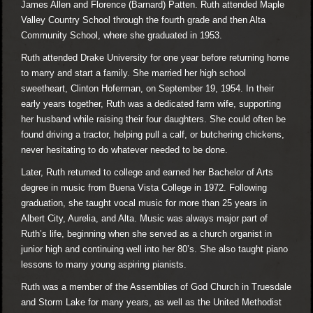
James Allen and Florence (Barnard) Patten. Ruth attended Maple
Valley Country School through the fourth grade and then Alta
Community School, where she graduated in 1953.
Ruth attended Drake University for one year before returning home
to marry and start a family. She married her high school
sweetheart, Clinton Hoferman, on September 19, 1954. In their
early years together, Ruth was a dedicated farm wife, supporting
her husband while raising their four daughters. She could often be
found driving a tractor, helping pull a calf, or butchering chickens,
never hesitating to do whatever needed to be done.
Later, Ruth returned to college and earned her Bachelor of Arts
degree in music from Buena Vista College in 1972. Following
graduation, she taught vocal music for more than 25 years in
Albert City, Aurelia, and Alta. Music was always major part of
Ruth’s life, beginning when she served as a church organist in
junior high and continuing well into her 80’s. She also taught piano
lessons to many young aspiring pianists.
Ruth was a member of the Assemblies of God Church in Truesdale
and Storm Lake for many years, as well as the United Methodist