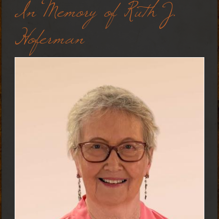
In Memory of Ruth J.
Hoferman