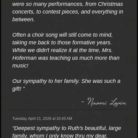
were so many performances, from Christmas
concerts, to contest pieces, and everything in
between.
Often a choir song will still come to mind,
taking me back to those formative years.
While we didn't realize it at the time, Mrs.
Hoferman was teaching us much more than
music!
Our sympathy to her family. She was such a
gift! ”
- Naomi Lovin
Tuesday, April 21, 2026 at 10:45 AM
“Deepest sympathy to Ruth's beautiful, large
family, whom I only know thru my dear,