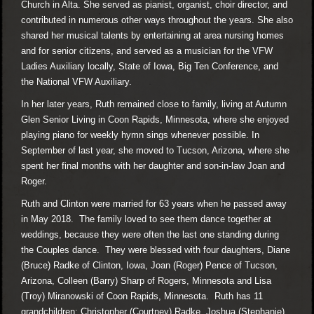
Church in Alta. She served as pianist, organist, choir director, and
contributed in numerous other ways throughout the years. She also
shared her musical talents by entertaining at area nursing homes
and for senior citizens, and served as a musician for the VFW
Ladies Auxiliary locally, State of Iowa, Big Ten Conference, and
the National VFW Auxiliary.
In her later years, Ruth remained close to family, living at Autumn
Glen Senior Living in Coon Rapids, Minnesota, where she enjoyed
playing piano for weekly hymn sings whenever possible. In
September of last year, she moved to Tucson, Arizona, where she
spent her final months with her daughter and son-in-law Joan and
Roger.
Ruth and Clinton were married for 63 years when he passed away
in May 2018. The family loved to see them dance together at
weddings, because they were often the last one standing during
the Couples dance. They were blessed with four daughters, Diane
(Bruce) Radke of Clinton, Iowa, Joan (Roger) Pence of Tucson,
Arizona, Colleen (Barry) Sharp of Rogers, Minnesota and Lisa
(Troy) Miranowski of Coon Rapids, Minnesota. Ruth has 11
grandchildren: Christopher (Courtney) Radke, Joshua (Stephanie)