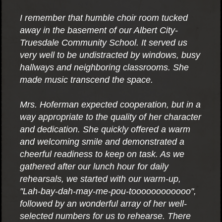
I remember that humble choir room tucked
away in the basement of our Albert City-
Truesdale Community School. It served us
very well to be undistracted by windows, busy
hallways and neighboring classrooms. She
made music transcend the space.
Mrs. Hoferman expected cooperation, but in a
way appropriate to the quality of her character
and dedication. She quickly offered a warm
and welcoming smile and demonstrated a
cheerful readiness to keep on task. As we
gathered after our lunch hour for daily
rehearsals, we started with our warm-up,
"Lah-bay-dah-may-me-pou-toooooooooooo",
followed by an wonderful array of her well-
selected numbers for us to rehearse. There