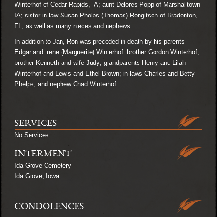
Winterhof of Cedar Rapids, IA; aunt Delores Popp of Marshalltown,
IA; sister-in-law Susan Phelps (Thomas) Rongitsch of Bradenton,
FL; as well as many nieces and nephews.
In addition to Jan, Ron was preceded in death by his parents
Edgar and Irene (Marguerite) Winterhof; brother Gordon Winterhof;
brother Kenneth and wife Judy; grandparents Henry and Lilah
Winterhof and Lewis and Ethel Brown; in-laws Charles and Betty
Phelps; and nephew Chad Winterhof.
SERVICES
No Services
INTERMENT
Ida Grove Cemetery
Ida Grove, Iowa
CONDOLENCES