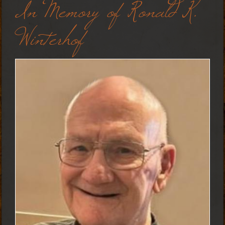
In Memory of Ronald K.
Winterhof