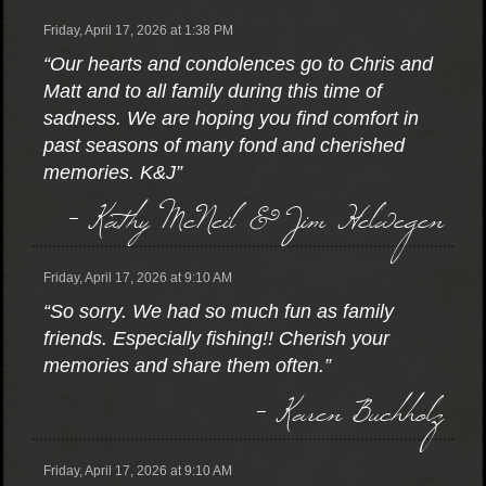
Friday, April 17, 2026 at 1:38 PM
“Our hearts and condolences go to Chris and
Matt and to all family during this time of
sadness. We are hoping you find comfort in
past seasons of many fond and cherished
memories. K&J”
- Kathy McNeil & Jim Helwegen
Friday, April 17, 2026 at 9:10 AM
“So sorry. We had so much fun as family
friends. Especially fishing!! Cherish your
memories and share them often.”
- Karen Buchholz
Friday, April 17, 2026 at 9:10 AM