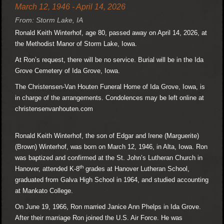
March 12, 1946 - April 14, 2026
From: Storm Lake, IA
Ronald Keith Winterhof, age 80, passed away on April 14, 2026, at
the Methodist Manor of Storm Lake, Iowa.
At Ron’s request, there will be no service. Burial will be in the Ida
Grove Cemetery of Ida Grove, Iowa.
The Christensen-Van Houten Funeral Home of Ida Grove, Iowa, is
in charge of the arrangements. Condolences may be left online at
christensenvanhouten.com
Ronald Keith Winterhof, the son of Edgar and Irene (Marguerite)
(Brown) Winterhof, was born on March 12, 1946, in Alta, Iowa. Ron
was baptized and confirmed at the St. John’s Lutheran Church in
th
Hanover, attended K-8
grades at Hanover Lutheran School,
graduated from Galva High School in 1964, and studied accounting
at Mankato College.
On June 19, 1966, Ron married Janice Ann Phelps in Ida Grove.
After their marriage Ron joined the U.S. Air Force. He was