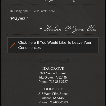
Thursday, April 16, 2026 at 9:07 AM
“Prayers ”
- Harlan & Jane Else
Click Here If You Would Like To Leave Your
Condolences
IDA GROVE
321 Second Street
Ida Grove, IA 51445
Phone: 712-364-2727
ODEBOLT
213 West Fifth Street
Odebolt, IA 51458
Phone: 712-668-2303