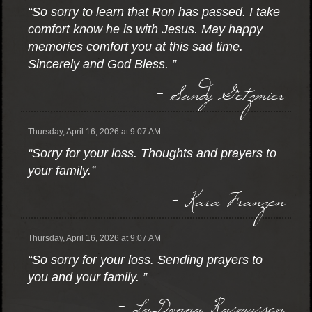
“So sorry to learn that Ron has passed. I take
comfort know he is with Jesus. May happy
memories comfort you at this sad time.
Sincerely and God Bless. ”
- Sandy Getzmier
Thursday, April 16, 2026 at 9:07 AM
“Sorry for your loss. Thoughts and prayers to
your family.”
- Kara Franzen
Thursday, April 16, 2026 at 9:07 AM
“So sorry for your loss. Sending prayers to
you and your family. ”
- LaDonna Rasmussen