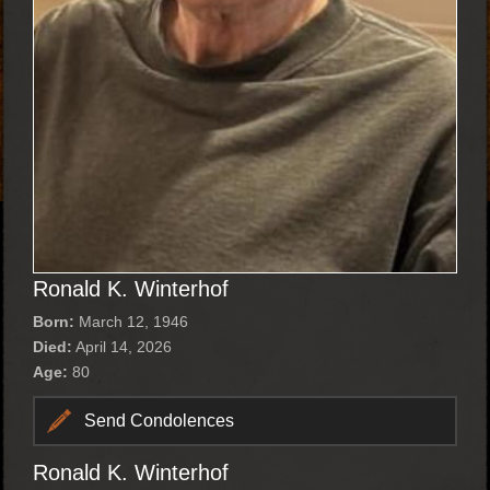
Ronald K. Winterhof
Born:
March 12, 1946
Died:
April 14, 2026
Age:
80
Send Condolences
Ronald K. Winterhof