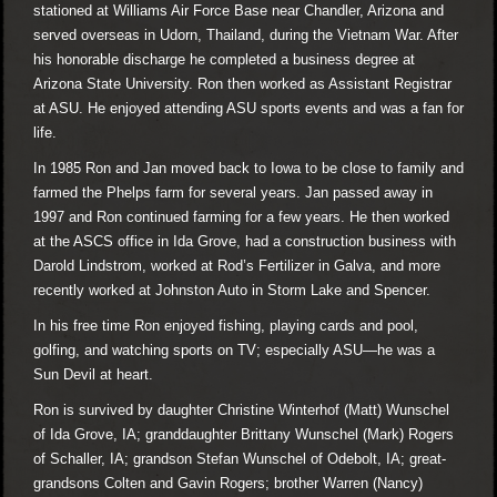
stationed at Williams Air Force Base near Chandler, Arizona and
served overseas in Udorn, Thailand, during the Vietnam War. After
his honorable discharge he completed a business degree at
Arizona State University. Ron then worked as Assistant Registrar
at ASU. He enjoyed attending ASU sports events and was a fan for
life.
In 1985 Ron and Jan moved back to Iowa to be close to family and
farmed the Phelps farm for several years. Jan passed away in
1997 and Ron continued farming for a few years. He then worked
at the ASCS office in Ida Grove, had a construction business with
Darold Lindstrom, worked at Rod’s Fertilizer in Galva, and more
recently worked at Johnston Auto in Storm Lake and Spencer.
In his free time Ron enjoyed fishing, playing cards and pool,
golfing, and watching sports on TV; especially ASU—he was a
Sun Devil at heart.
Ron is survived by daughter Christine Winterhof (Matt) Wunschel
of Ida Grove, IA; granddaughter Brittany Wunschel (Mark) Rogers
of Schaller, IA; grandson Stefan Wunschel of Odebolt, IA; great-
grandsons Colten and Gavin Rogers; brother Warren (Nancy)